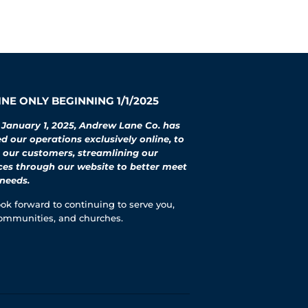
NE ONLY BEGINNING 1/1/2025
 January 1, 2025, Andrew Lane Co. has
 our operations exclusively online, to
 our customers, streamlining our
ces through our website to better meet
needs.
ok forward to continuing to serve you,
ommunities, and churches.