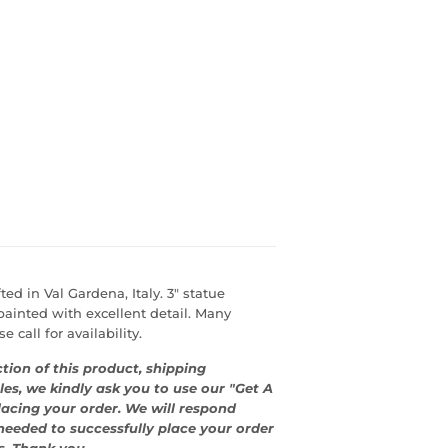
ed in Val Gardena, Italy. 3" statue
ainted with excellent detail. Many
 call for availability.
tion of this product, shipping
les, we kindly ask you to use our "Get A
lacing your order. We will respond
eeded to successfully place your order
s. Thank you.