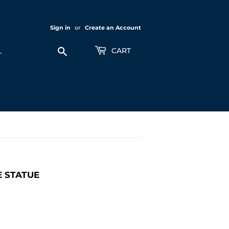
Sign in
or
Create an Account
Search
CART
E STATUE