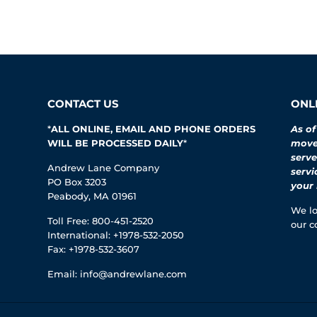
CONTACT US
ONLI
*
ALL ONLINE, EMAIL AND PHONE ORDERS
As of
WILL BE PROCESSED DAILY
*
moved
serve
Andrew Lane Company
servi
PO Box 3203
your 
Peabody, MA 01961
We lo
Toll Free: 800-451-2520
our c
International: +1978-532-2050
Fax: +1978-532-3607
Email:
info@andrewlane.com