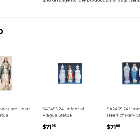
D
aculate Heart
SA2455 24" Infant of
SA2465 24" Imm
atue
Prague Statue
Heart of Mary S
LAR
$407.00
REGULAR
$71.95
REGULA
$71.9
$71
$71
95
95
E
PRICE
PRICE