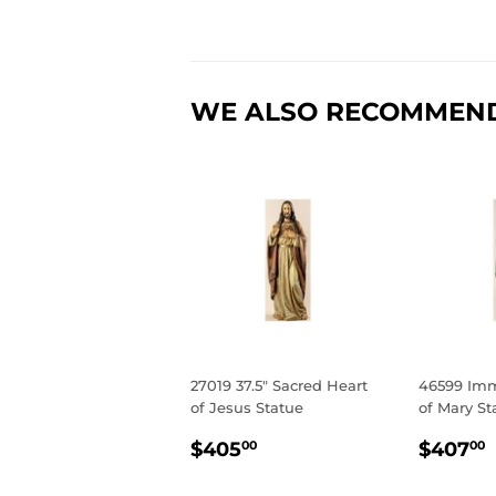
WE ALSO RECOMMEN
27019 37.5" Sacred Heart
46599 Imm
of Jesus Statue
of Mary St
REGULAR
$405.00
REGU
$405
$407
00
00
PRICE
PRIC