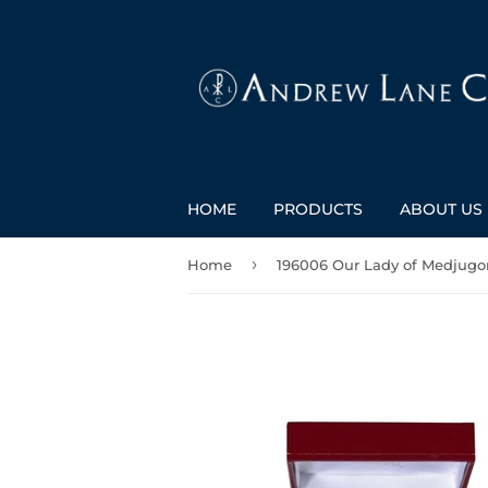
HOME
PRODUCTS
ABOUT US
›
Home