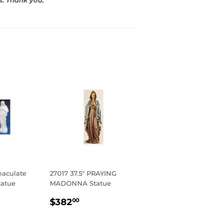
aculate
27017 37.5" PRAYING
tatue
MADONNA Statue
R
5
REGULAR
$382.00
$382
00
PRICE