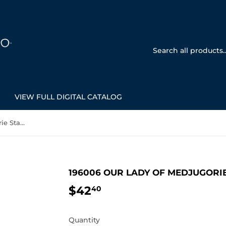
VIEW FULL DIGITAL CATALOG
196006 Our Lady of Medjugorie Statue
196006 OUR LADY OF MEDJUGORI
$42
$42.40
40
Quantity