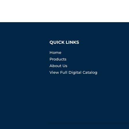
QUICK LINKS
Home
Products
About Us
View Full Digital Catalog