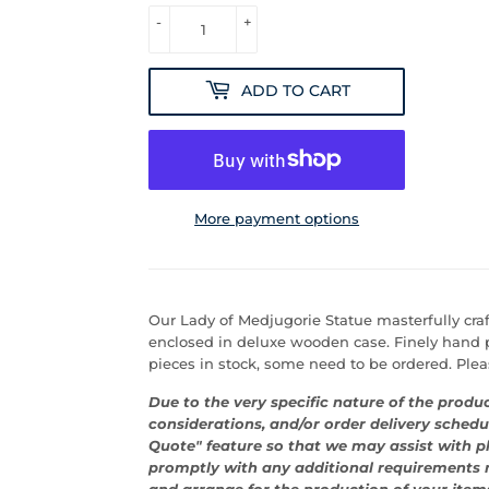
-
+
ADD TO CART
More payment options
Our Lady of Medjugorie Statue masterfully craft
enclosed in deluxe wooden case. Finely hand p
pieces in stock, some need to be ordered. Please
Due to the very specific nature of the produc
considerations, and/or order delivery schedu
Quote" feature so that we may assist with p
promptly with any additional requirements n
and arrange for the production of your item