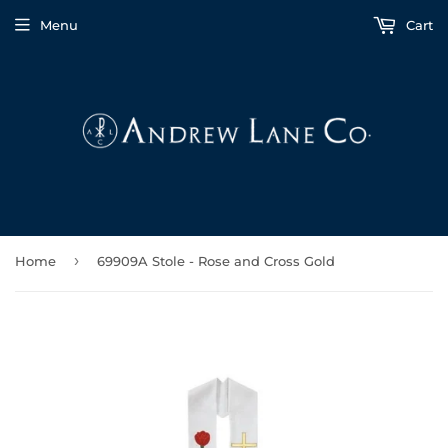
Menu
Cart
›
Home
69909A Stole - Rose and Cross Gold