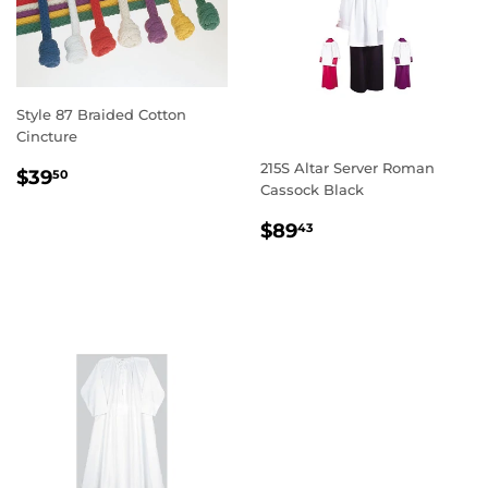
Style 87 Braided Cotton
Cincture
215S Altar Server Roman
REGULAR
$39.50
$39
50
Cassock Black
PRICE
REGULAR
$89.43
$89
43
PRICE