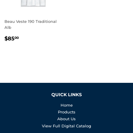
Beau Veste 190 Traditional
Alb
REGULAR
$85.00
$85
00
PRICE
QUICK LINKS
Home
Products
About Us
View Full Digital Catalog