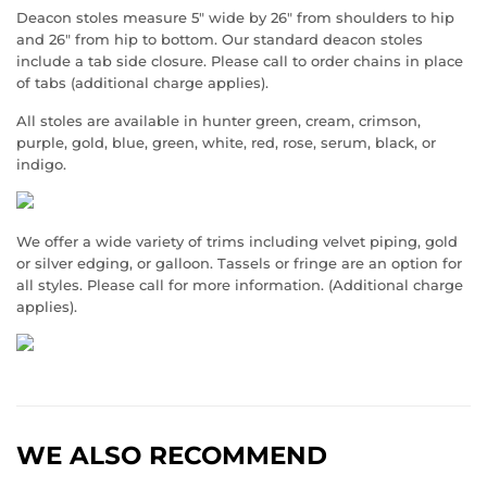
Deacon stoles measure 5" wide by 26" from shoulders to hip
and 26" from hip to bottom. Our standard deacon stoles
include a tab side closure. Please call to order chains in place
of tabs (additional charge applies).
All stoles are available in hunter green, cream, crimson,
purple, gold, blue, green, white, red, rose, serum, black, or
indigo.
We offer a wide variety of trims including velvet piping, gold
or silver edging, or galloon. Tassels or fringe are an option for
all styles. Please call for more information. (Additional charge
applies).
WE ALSO RECOMMEND