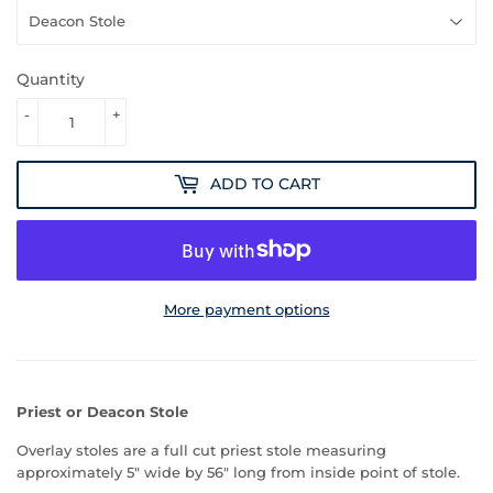
Quantity
-
+
ADD TO CART
More payment options
Priest or Deacon Stole
Overlay stoles are a full cut priest stole measuring
approximately 5" wide by 56" long from inside point of stole.