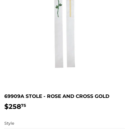
69909A STOLE - ROSE AND CROSS GOLD
$258
$258.75
75
Style