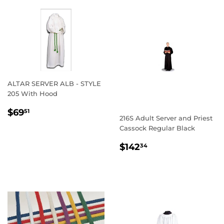
ALTAR SERVER ALB - STYLE
205 With Hood
REGULAR
$69.51
$69
51
216S Adult Server and Priest
PRICE
Cassock Regular Black
REGULAR
$142.34
$142
34
PRICE