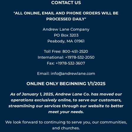
CONTACT US
*
ALL ONLINE, EMAIL AND PHONE ORDERS WILL BE
PROCESSED DAILY
*
Andrew Lane Company
PO Box 3203
Peabody, MA 01961
Toll Free: 800-451-2520
International: +1978-532-2050
Fax: +1978-532-3607
Email:
info@andrewlane.com
ONLINE ONLY BEGINNING 1/1/2025
As of January 1, 2025, Andrew Lane Co. has moved our
operations exclusively online, to serve our customers,
streamlining our services through our website to better
meet your needs.
We look forward to continuing to serve you, our communities,
and churches.