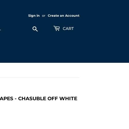
Sign in
or
Create an Account
Search
CART
APES - CHASUBLE OFF WHITE