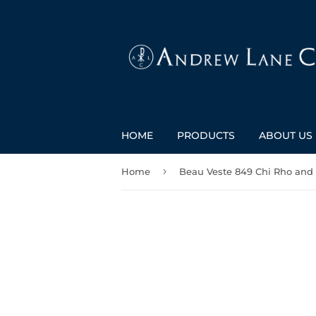
HOME
PRODUCTS
ABOUT US
›
Home