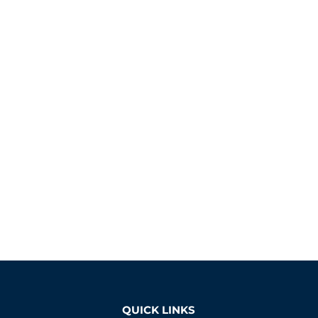
QUICK LINKS