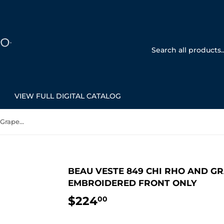
VIEW FULL DIGITAL CATALOG
Beau Veste 849 Chi Rho and Grapes - Chasuble Off White Embroidered Front Only
BEAU VESTE 849 CHI RHO AND GR
EMBROIDERED FRONT ONLY
$224
$224.00
00