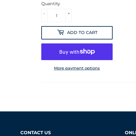
Quantity
-
+
ADD TO CART
More payment options
CONTACT US
ONLI