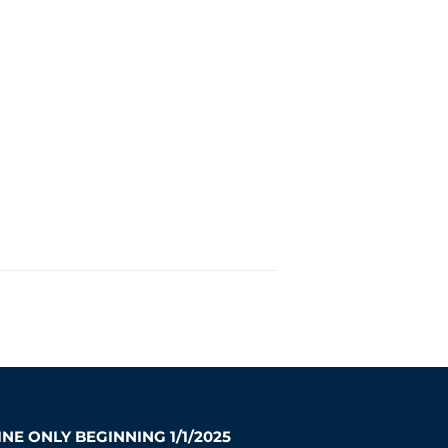
NE ONLY BEGINNING 1/1/2025