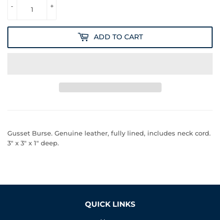
-
+
ADD TO CART
Gusset Burse. Genuine leather, fully lined, includes neck cord.
3" x 3" x 1" deep.
QUICK LINKS