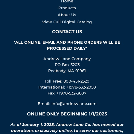
Home
Products
About Us
View Full Digital Catalog
CONTACT US
*
ALL ONLINE, EMAIL AND PHONE ORDERS WILL BE
PROCESSED DAILY
*
Andrew Lane Company
PO Box 3203
Peabody, MA 01961
Toll Free: 800-451-2520
International: +1978-532-2050
Fax: +1978-532-3607
Email:
info@andrewlane.com
ONLINE ONLY BEGINNING 1/1/2025
As of January 1, 2025, Andrew Lane Co. has moved our
operations exclusively online, to serve our customers,