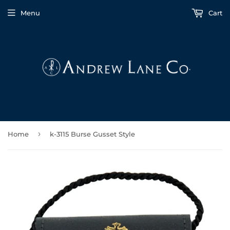
Menu
Cart
›
Home
k-3115 Burse Gusset Style