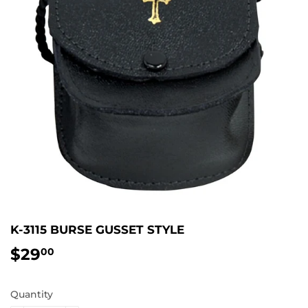
K-3115 BURSE GUSSET STYLE
$29
$29.00
00
Quantity