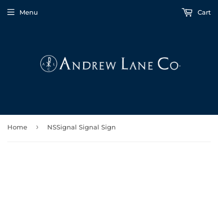
Menu
Cart
›
Home
NSSignal Signal Sign