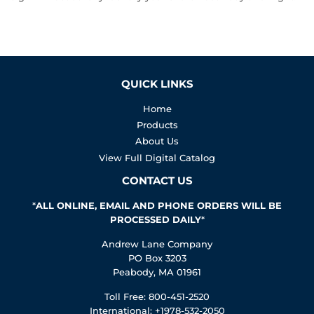
QUICK LINKS
Home
Products
About Us
View Full Digital Catalog
CONTACT US
*
ALL ONLINE, EMAIL AND PHONE ORDERS WILL BE
PROCESSED DAILY
*
Andrew Lane Company
PO Box 3203
Peabody, MA 01961
Toll Free: 800-451-2520
International: +1978-532-2050