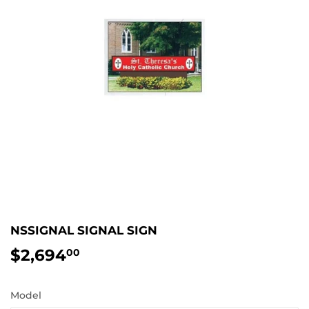
NSSIGNAL SIGNAL SIGN
$2,694
$2,694.00
00
Model