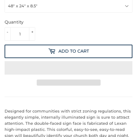
Quantity
-
+
ADD TO CART
Designed for communities with strict zoning regulations, this
elegantly simple, internally illuminated sign is sure to attract
attention. The double-faced sign face is fabricated of Lexan
high-impact plastic. This colorful, easy-to-see, easy-to-read
sign will beautifully identify your church both day and night.