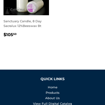
Sanctuary Candle, 8 Day
Sacralux 12%Beeswax Bt
REGULAR
$105.50
$105
50
PRICE
QUICK LINKS
Home
Products
About Us
View Full Digital Catalog