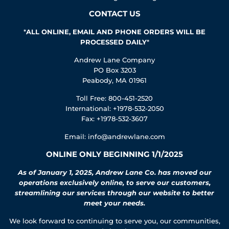
CONTACT US
*
ALL ONLINE, EMAIL AND PHONE ORDERS WILL BE
PROCESSED DAILY
*
Andrew Lane Company
PO Box 3203
Peabody, MA 01961
Toll Free: 800-451-2520
International: +1978-532-2050
Fax: +1978-532-3607
Email:
info@andrewlane.com
ONLINE ONLY BEGINNING 1/1/2025
As of January 1, 2025, Andrew Lane Co. has moved our
operations exclusively online, to serve our customers,
streamlining our services through our website to better
meet your needs.
We look forward to continuing to serve you, our communities,