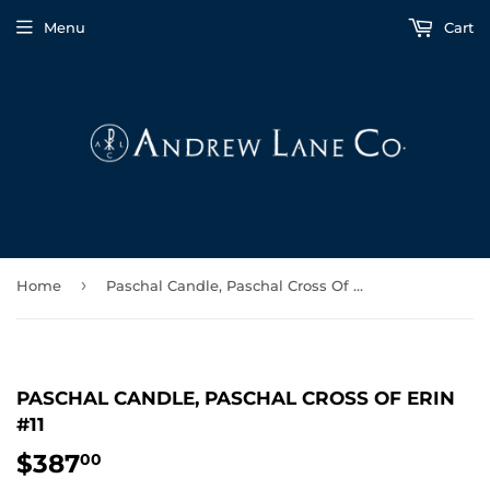
Menu
Cart
›
Home
Paschal Candle, Paschal Cross Of Erin #11
PASCHAL CANDLE, PASCHAL CROSS OF ERIN
#11
$387
$387.00
00