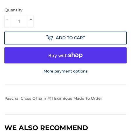
Quantity
-
+
ADD TO CART
More payment options
Paschal Cross Of Erin #11 Eximious Made To Order
WE ALSO RECOMMEND