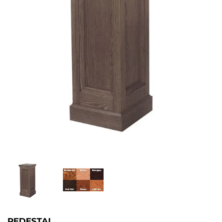
PEDESTAL