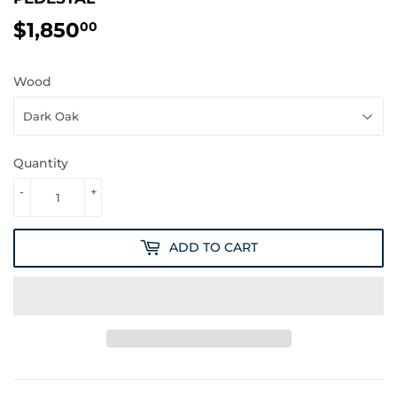
$1,850
$1,850.00
00
Wood
Quantity
-
+
ADD TO CART