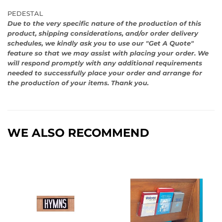
PEDESTAL
Due to the very specific nature of the production of this
product, shipping considerations, and/or order delivery
schedules, we kindly ask you to use our "Get A Quote"
feature so that we may assist with placing your order. We
will respond promptly with any additional requirements
needed to successfully place your order and arrange for
the production of your items. Thank you.
WE ALSO RECOMMEND