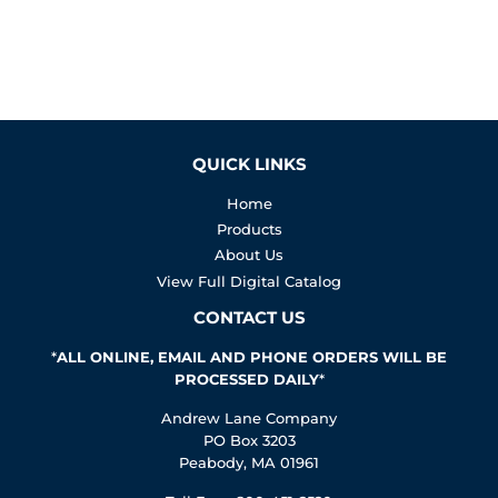
QUICK LINKS
Home
Products
About Us
View Full Digital Catalog
CONTACT US
*
ALL ONLINE, EMAIL AND PHONE ORDERS WILL BE
PROCESSED DAILY
*
Andrew Lane Company
PO Box 3203
Peabody, MA 01961