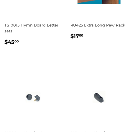
TS10015 Hymn Board Letter
RU425 Extra Long Pew Rack
sets
REGULAR
$17.00
$17
00
REGULAR
$45.00
PRICE
$45
00
PRICE