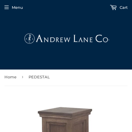
Menu
Cart
›
Home
PEDESTAL